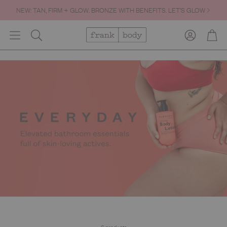
NEW: TAN, FIRM + GLOW. BRONZE WITH BENEFITS. LET’S GLOW
Account
Cart
Search