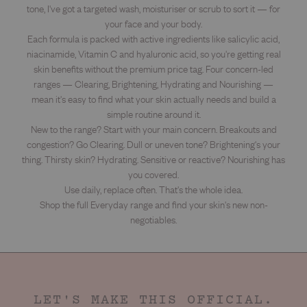
tone, I've got a targeted wash, moisturiser or scrub to sort it — for
your face and your body.
Each formula is packed with active ingredients like salicylic acid,
niacinamide, Vitamin C and hyaluronic acid, so you're getting real
skin benefits without the premium price tag. Four concern-led
ranges — Clearing, Brightening, Hydrating and Nourishing —
mean it's easy to find what your skin actually needs and build a
simple routine around it.
New to the range? Start with your main concern. Breakouts and
congestion? Go Clearing. Dull or uneven tone? Brightening's your
thing. Thirsty skin? Hydrating. Sensitive or reactive? Nourishing has
you covered.
Use daily, replace often. That's the whole idea.
Shop the full Everyday range and find your skin's new non-
negotiables.
LET'S MAKE THIS OFFICIAL.