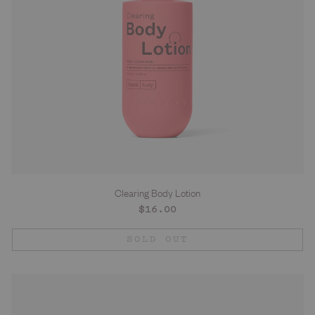
Clearing Body Lotion
Regular
$16.00
price
SOLD OUT