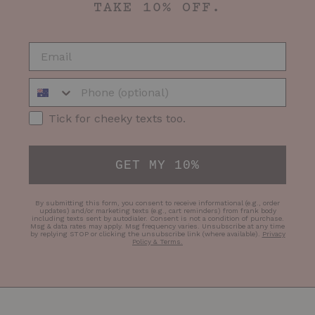
TAKE 10% OFF.
EMAIL
Phone Number
SMS Opt-in
Tick for cheeky texts too.
GET MY 10%
By submitting this form, you consent to receive informational (e.g., order
updates) and/or marketing texts (e.g., cart reminders) from frank body
including texts sent by autodialer. Consent is not a condition of purchase.
Msg & data rates may apply. Msg frequency varies. Unsubscribe at any time
by replying STOP or clicking the unsubscribe link (where available).
Privacy
Policy & Terms
.