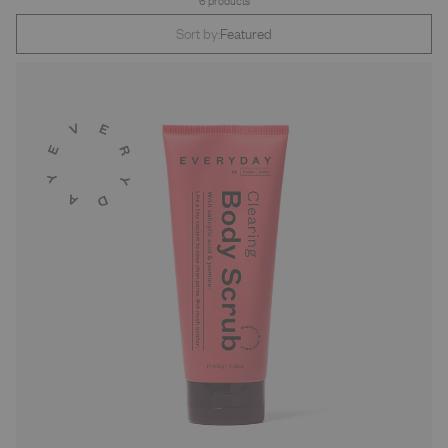
6 products
Sort by:
Featured