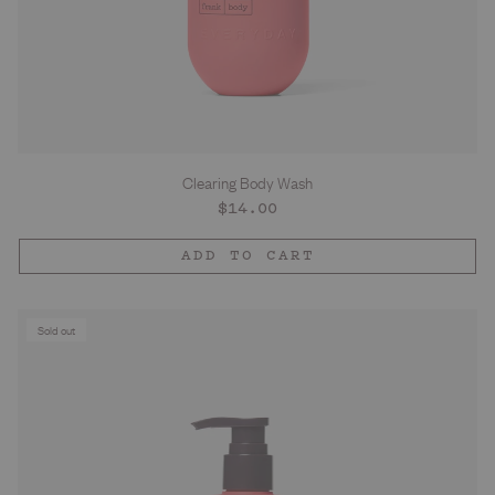
Clearing Body Wash
Regular
$14.00
price
ADD TO CART
Sold out