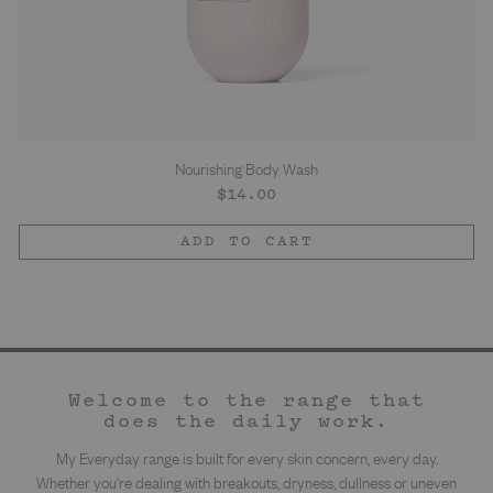
Nourishing Body Wash
Regular
$14.00
price
ADD TO CART
Welcome to the range that
does the daily work.
My Everyday range is built for every skin concern, every day.
Whether you're dealing with breakouts, dryness, dullness or uneven