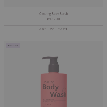
Clearing Body Scrub
Regular
$16.00
price
ADD TO CART
Bestseller