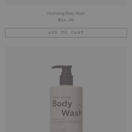
Hydrating Body Wash
Regular
$14.00
price
ADD TO CART