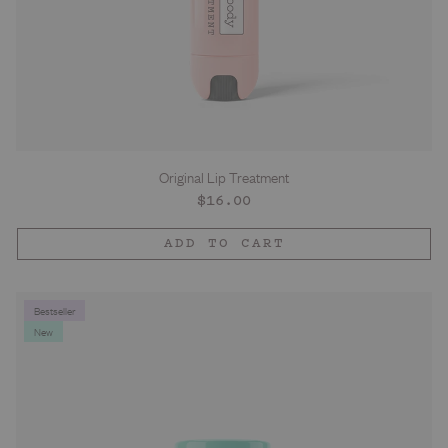
Original Lip Treatment
Regular
$16.00
price
ADD TO CART
Bestseller
New