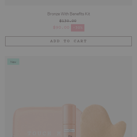
Bronze With Benefits Kit
$130.00
Regular price
$90.00
-30%
Sale price
ADD TO CART
New