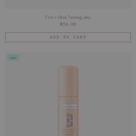
Firm + Glow Tanning Jelly
Regular
$32.00
price
ADD TO CART
New