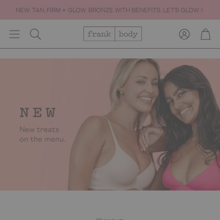
FREE SHIPPING OVER $60.
Account
Cart
Search