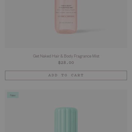
Get Naked Hair & Body Fragrance Mist
Regular
$28.00
price
ADD TO CART
New