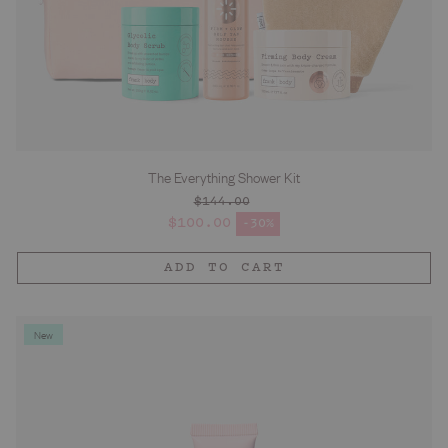
The Everything Shower Kit
$144.00
Regular price
$100.00
-30%
Sale price
ADD TO CART
New