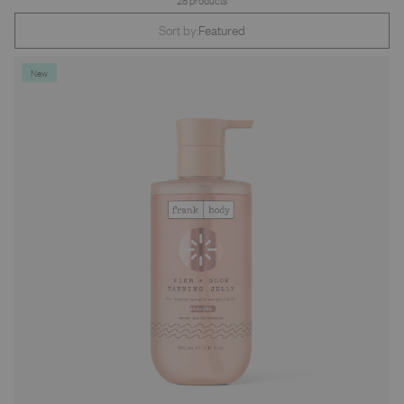
28 products
Sort by:
Featured
New