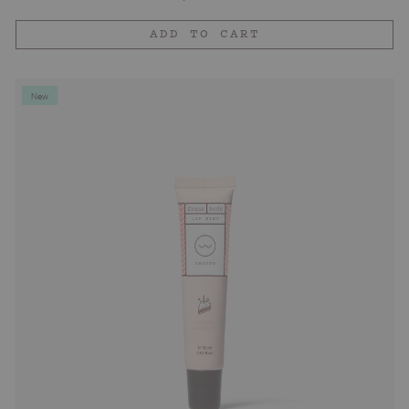
price
ADD TO CART
New