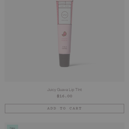
Juicy Guava Lip TInt
Regular
$16.00
price
ADD TO CART
New