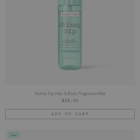
Skinny Dip Hair & Body Fragrance Mist
Regular
$28.00
price
ADD TO CART
New