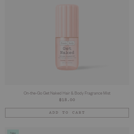
On-the-Go Get Naked Hair & Body Fragrance Mist
Regular
$18.00
price
ADD TO CART
New