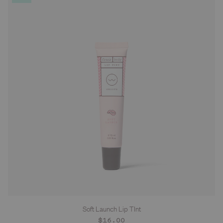
Soft Launch Lip TInt
Regular
$16.00