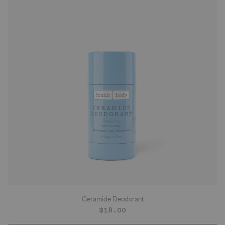
Ceramide Deodorant
Regular
$18.00
price