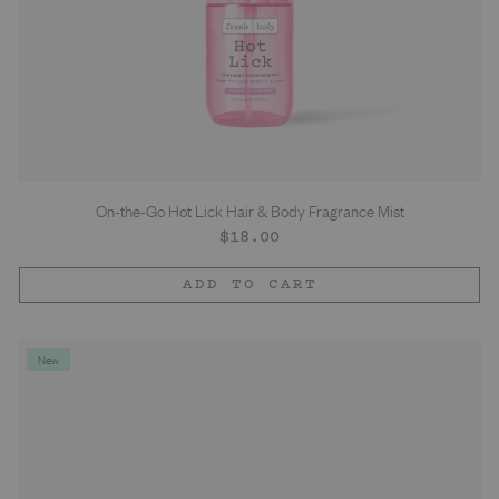
On-the-Go Hot Lick Hair & Body Fragrance Mist
Regular
$18.00
price
ADD TO CART
New