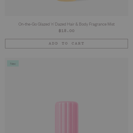
On-the-Go Glazed 'n' Dazed Hair & Body Fragrance Mist
Regular
$18.00
price
ADD TO CART
New