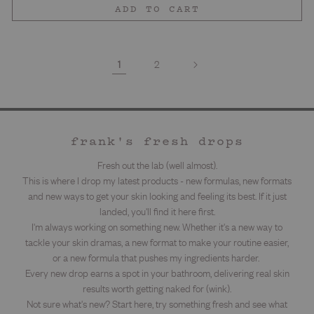
ADD TO CART
1
2
frank's fresh drops
Fresh out the lab (well almost).
This is where I drop my latest products - new formulas, new formats
and new ways to get your skin looking and feeling its best. If it just
landed, you'll find it here first.
I'm always working on something new. Whether it's a new way to
tackle your skin dramas, a new format to make your routine easier,
or a new formula that pushes my ingredients harder.
Every new drop earns a spot in your bathroom, delivering real skin
results worth getting naked for (wink).
Not sure what's new? Start here, try something fresh and see what