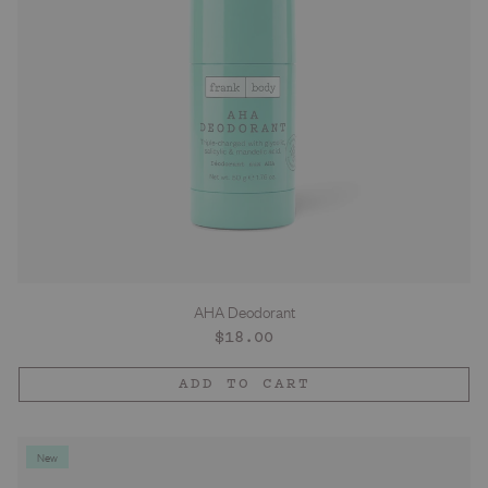
AHA Deodorant
Regular
$18.00
price
ADD TO CART
New