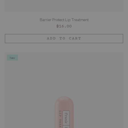
Barrier Protect Lip Treatment
Regular
$16.00
price
ADD TO CART
New