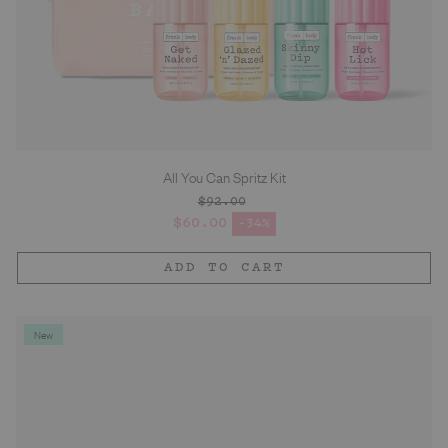
All You Can Spritz Kit
$92.00
Regular price
$60.00
-34%
Sale price
ADD TO CART
New