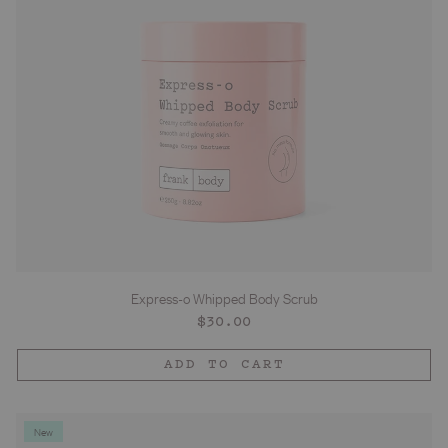
Express-o Whipped Body Scrub
Regular
$30.00
price
ADD TO CART
New