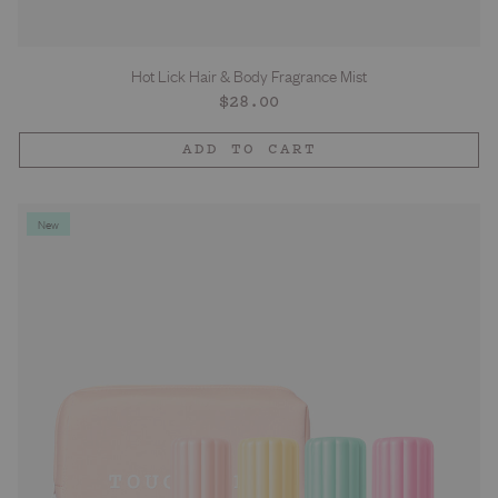
Hot Lick Hair & Body Fragrance Mist
Regular
$28.00
price
ADD TO CART
New