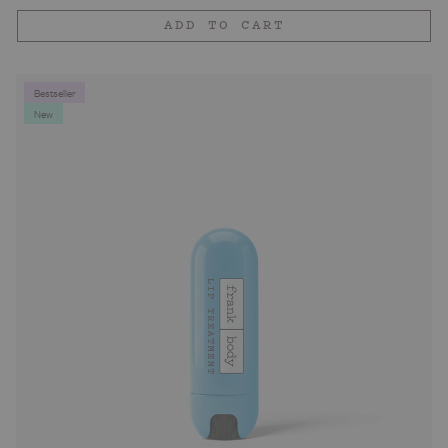
price
ADD TO CART
Bestseller
New