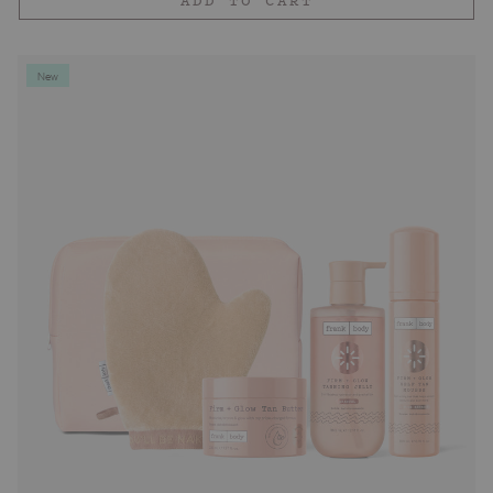
ADD TO CART
New