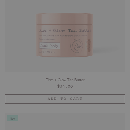
Firm + Glow Tan Butter
Regular
$34.00
price
ADD TO CART
New