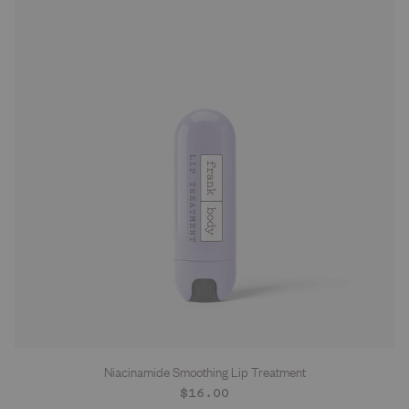
Niacinamide Smoothing Lip Treatment
Regular
$16.00