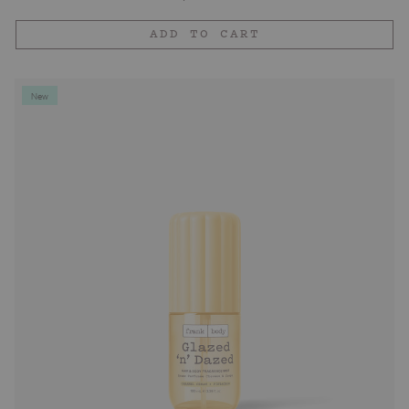
price
ADD TO CART
New