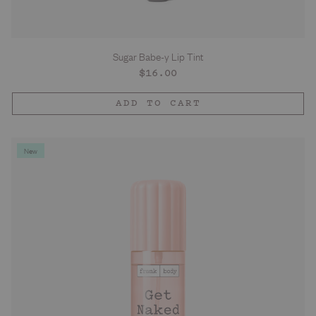
Sugar Babe-y Lip Tint
Regular
$16.00
price
ADD TO CART
New