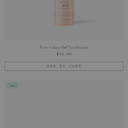
Firm + Glow Self Tan Mousse
Regular
$32.00
price
ADD TO CART
New