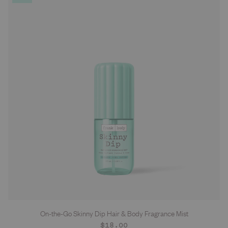
On-the-Go Skinny Dip Hair & Body Fragrance Mist
Regular
$18.00