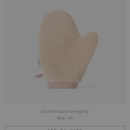
Double Trouble Tanning Mitt
Regular
$12.00
price