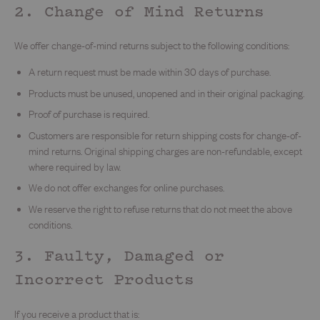
2. Change of Mind Returns
We offer change-of-mind returns subject to the following conditions:
A return request must be made within 30 days of purchase.
Products must be unused, unopened and in their original packaging.
Proof of purchase is required.
Customers are responsible for return shipping costs for change-of-
mind returns. Original shipping charges are non-refundable, except
where required by law.
We do not offer exchanges for online purchases.
We reserve the right to refuse returns that do not meet the above
conditions.
3. Faulty, Damaged or
Incorrect Products
If you receive a product that is: