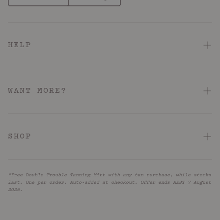
HELP
FAQ
Contact Us
WANT MORE?
Shipping & Delivery
About
Returns & Refunds
Hotel Pink Loyalty Program
SHOP
Terms & Conditions
Store Locator
Acid: Acne + KP
Hotel Pink Terms & Conditions
Reviews
*Free Double Trouble Tanning Mitt with any tan purchase, while stocks
Barrier Repair
Privacy Policy
last. One per order. Auto-added at checkout. Offer ends AEST 7 August
UNiDAYS
2026.
Firm + Restore
Accessibility
Blog
Caffeinated