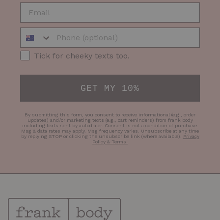
EMAIL
Phone Number
SMS Opt-in
Tick for cheeky texts too.
GET MY 10%
By submitting this form, you consent to receive informational (e.g., order
updates) and/or marketing texts (e.g., cart reminders) from frank body
including texts sent by autodialer. Consent is not a condition of purchase.
Msg & data rates may apply. Msg frequency varies. Unsubscribe at any time
by replying STOP or clicking the unsubscribe link (where available).
Privacy
Policy & Terms
.