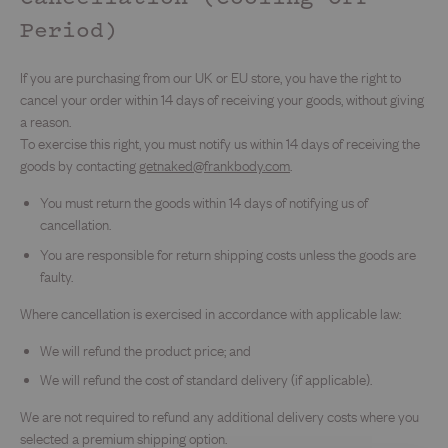
Period)
If you are purchasing from our UK or EU store, you have the right to
cancel your order within 14 days of receiving your goods, without giving
a reason.
To exercise this right, you must notify us within 14 days of receiving the
goods by contacting
getnaked@frankbody.com
.
You must return the goods within 14 days of notifying us of
cancellation.
You are responsible for return shipping costs unless the goods are
faulty.
Where cancellation is exercised in accordance with applicable law:
We will refund the product price; and
We will refund the cost of standard delivery (if applicable).
We are not required to refund any additional delivery costs where you
selected a premium shipping option.