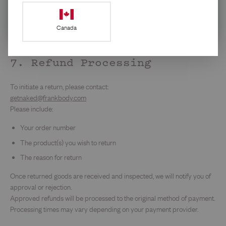
data rates may apply. Reply STOP to leave or click the link.
Privacy
Policy
&
Terms
.
If you are purchasing from our US or Canadian store, you may have
Canada
rights under applicable state or provincial consumer protection laws.
Nothing in this Policy limits those rights.
7. Refund Processing
To initiate a return, please contact:
getnaked@frankbody.com
Please include:
Your order number
The product(s) you wish to return
The reason for return
Once returned goods are received and inspected, we will notify you of
approval or rejection.
Approved refunds will be processed to the original method of payment.
Processing times may vary depending on your payment provider.