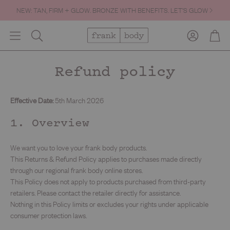
NEW: TAN, FIRM + GLOW. BRONZE WITH BENEFITS. LET’S GLOW
Account
Cart
Search
Refund policy
Effective Date:
5th March 2026
1. Overview
We want you to love your frank body products.
This Returns & Refund Policy applies to purchases made directly
through our regional frank body online stores.
This Policy does not apply to products purchased from third-party
retailers. Please contact the retailer directly for assistance.
Nothing in this Policy limits or excludes your rights under applicable
consumer protection laws.