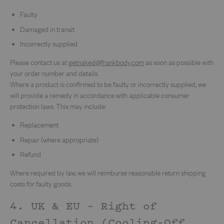
Faulty
Damaged in transit
Incorrectly supplied
Please contact us at
getnaked@frankbody.com
as soon as possible with
your order number and details.
Where a product is confirmed to be faulty or incorrectly supplied, we
will provide a remedy in accordance with applicable consumer
protection laws. This may include:
Replacement
Repair (where appropriate)
Refund
Where required by law, we will reimburse reasonable return shipping
costs for faulty goods.
4. UK & EU – Right of
Cancellation (Cooling-Off