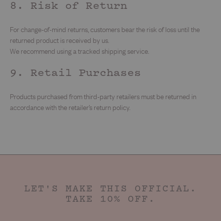
8. Risk of Return
For change-of-mind returns, customers bear the risk of loss until the
returned product is received by us.
We recommend using a tracked shipping service.
9. Retail Purchases
Products purchased from third-party retailers must be returned in
accordance with the retailer’s return policy.
LET'S MAKE THIS OFFICIAL.
TAKE 10% OFF.