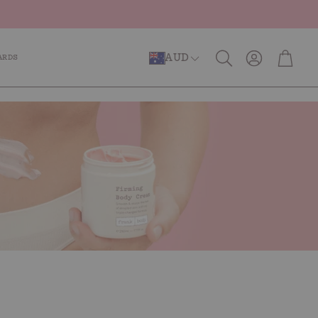
Account
Cart
AUD
ARDS
Search
er Repair
Anti-Ageing
Caffeinated