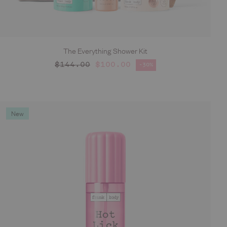
The Everything Shower Kit
ADD TO CART
Regular price
$144.00
$100.00
-30%
Sale price
New