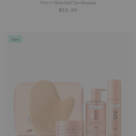
Firm + Glow Self Tan Mousse
ADD TO CART
Regular
$32.00
price
New