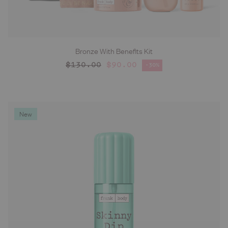
Bronze With Benefits Kit
ADD TO CART
Regular price
$130.00
$90.00
-30%
Sale price
New