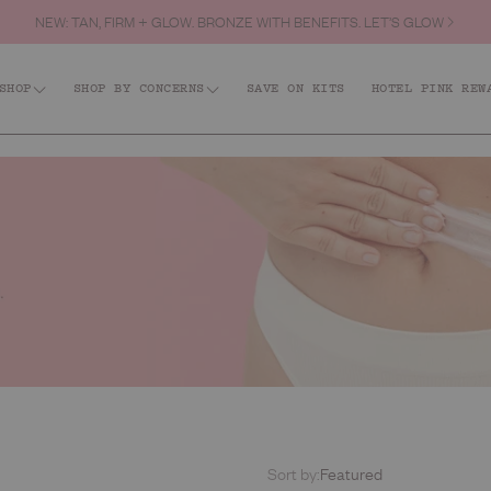
NEW: TAN, FIRM + GLOW. BRONZE WITH BENEFITS. LET’S GLOW
SHOP
SHOP BY CONCERNS
SAVE ON KITS
HOTEL PINK REW
Shop All
id: Acne + KP
Firm + Restore
Barri
Tanning
Best Sellers
Body
Hair & Body Fragrance Mist
Face
Body Scrubs
Lips
Body Moisturisers & Treatments
Kits
Body Washes
Everyday
Sort by:
Featured