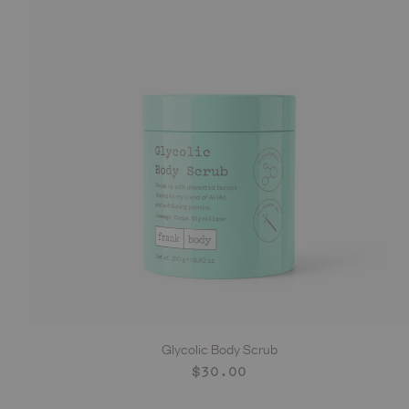
Glycolic Body Scrub
ADD TO CART
Regular
$30.00
price