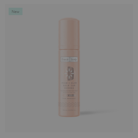
Deodorants
New