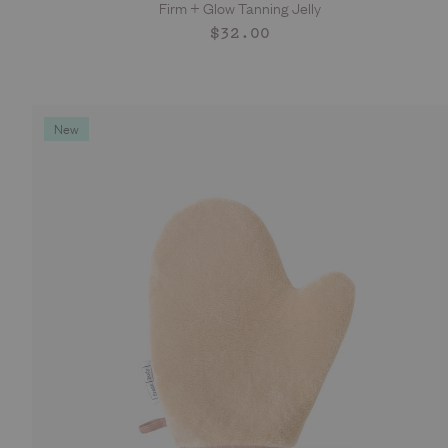
Firm + Glow Tanning Jelly
ADD TO CART
Regular
$32.00
price
New