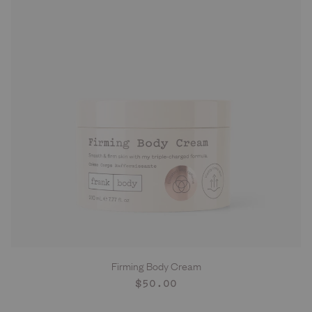
Firming Body Cream
ADD TO CART
Regular
$50.00
price