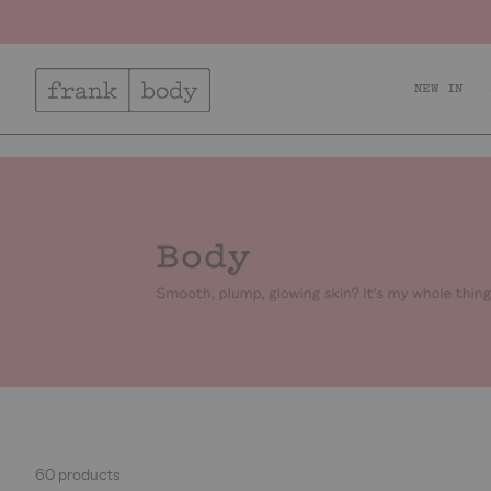
NEW IN
Relax + Recharge
Ac
60 products