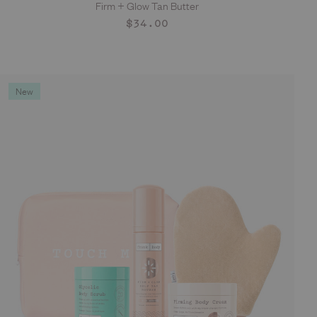
Firm + Glow Tan Butter
ADD TO CART
Regular
$34.00
price
New