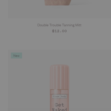
Double Trouble Tanning Mitt
ADD TO CART
Regular
$12.00
price
New