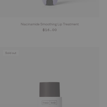
Niacinamide Smoothing Lip Treatment
ADD TO CART
Regular
$16.00
price
Sold out