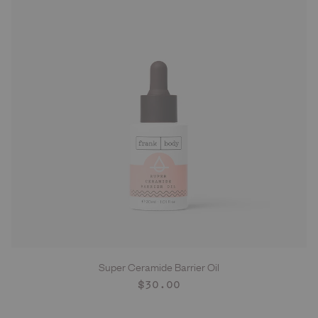
Super Ceramide Barrier Oil
ADD TO CART
Regular
$30.00
price