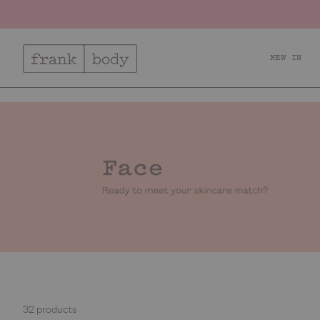
NEW IN
Relax + Recharge
Ac
32 products