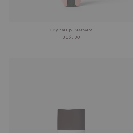
Original Lip Treatment
ADD TO CART
Regular
$16.00
price