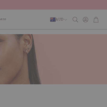
Account
Cart
AUD
ARDS
Search
er Repair
Anti-Ageing
Caffeinated