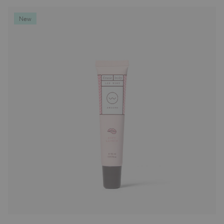
Deodorants
New