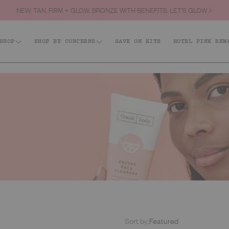
NEW: TAN, FIRM + GLOW. BRONZE WITH BENEFITS. LET’S GLOW
FREE SHIPPING OVER $60.
SHOP
SHOP BY CONCERNS
SAVE ON KITS
HOTEL PINK REW
Shop All
id: Acne + KP
Firm + Restore
Barri
Tanning
Best Sellers
Body
Hair & Body Fragrance Mist
Face
Body Scrubs
Lips
Body Moisturisers & Treatments
Kits
Body Washes
Everyday
Sort by:
Featured