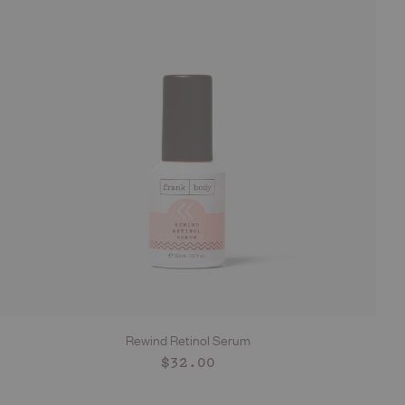
Rewind Retinol Serum
ADD TO CART
Regular
$32.00
price