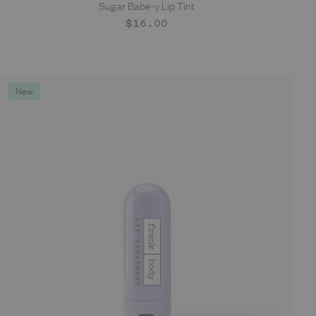
Sugar Babe-y Lip Tint
ADD TO CART
Regular
$16.00
price
New