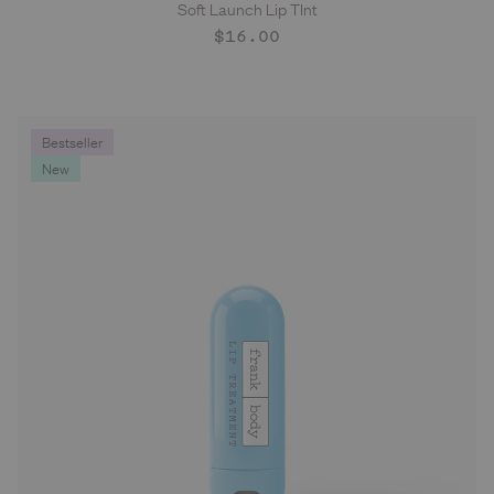
Soft Launch Lip TInt
ADD TO CART
Regular
$16.00
price
Bestseller
New