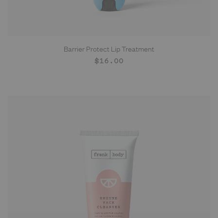
Barrier Protect Lip Treatment
ADD TO CART
Regular
$16.00
price