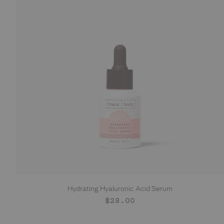
Hydrating Hyaluronic Acid Serum
ADD TO CART
Regular
$28.00
price