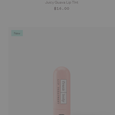
Juicy Guava Lip TInt
ADD TO CART
Regular
$16.00
price
New