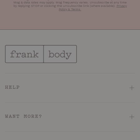
Msg & data rates may apply. Msg frequency varies. Unsubscribe at any time
by replying STOP or clicking the unsubscribe link (where available).
Privacy
Policy & Terms
.
HELP
FAQ
Contact Us
WANT MORE?
Shipping & Delivery
About
Returns & Refunds