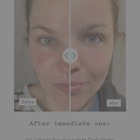
Before
After
After immediate use:
You will look like you've slept. Dark circles