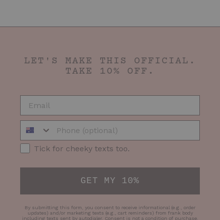
LET'S MAKE THIS OFFICIAL.
TAKE 10% OFF.
EMAIL
Phone Number
SMS Opt-in
Tick for cheeky texts too.
GET MY 10%
By submitting this form, you consent to receive informational (e.g., order
updates) and/or marketing texts (e.g., cart reminders) from frank body
including texts sent by autodialer. Consent is not a condition of purchase.