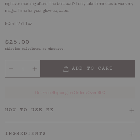
nights or morning afters. The best part? I only take 5 minutes to work my
magic. Time for your glow-up, babe.
80ml | 2.71 fl oz
Regular
$26.00
price
Shipping
calculated at checkout.
ADD TO CART
Get Free Shipping on Orders Over $60
HOW TO USE ME
Dry, dull, sensitive or emotional
Skin Type
INGREDIENTS
A whiff of coffee
Smell