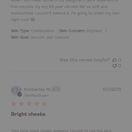
e
five minutes my dry 60 year old skin felt so soft and
d
d
moisturised. I couldn't believe it. I'm going to order my own
a
right now! 😃
t
|
|
e
Skin Type:
Combination
Skin Concern:
Dryness
Skin Goal:
Smooth skin texture
Was this review helpful?
0
0
KM
P
Kimberley M.
🇦🇺
15/09/25
u
Verified Buyer
b
l
i
Bright cheeks
s
h
e
This glow mask smells amazing. Usually I’ll use the face