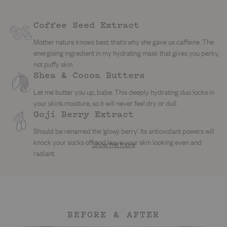
Coffee Seed Extract
Mother nature knows best: that's why she gave us caffeine. The
energising ingredient in my hydrating mask that gives you perky,
not puffy skin.
Shea & Cocoa Butters
Let me butter you up, babe. This deeply hydrating duo locks in
your skin’s moisture, so it will never feel dry or dull.
Kaolin Clay
Goji Berry Extract
Licorice Root Extract
News flash, this ingredient has been used for centuries on
Cranberry & Raspeberry Seed Oils
Should be renamed the ‘glowji berry’. Its antioxidant powers will
This brightening babe helps fade dark spots, even tone and
breakouts and oily skin. It helps absorb excess oil, clear pores
knock your socks off and leave your skin looking even and
Show me more
These vitamin-rich berries are the answer to bright and bouncy
calm redness so your skin looks clear, calm and impossibly
and smooth texture without stripping your skin.
radiant.
skin. Packed with antioxidants and essential fatty acids, they’re
glowy.
here to keep you soft and glowing all day.
BEFORE & AFTER