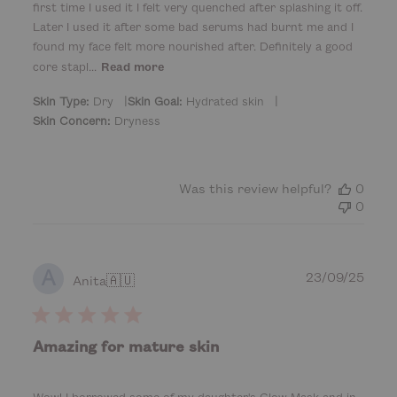
d
first time I used it I felt very quenched after splashing it off.
d
Later I used it after some bad serums had burnt me and I
a
found my face felt more nourished after. Definitely a good
t
core stapl...
Read more
e
|
|
Skin Type:
Dry
Skin Goal:
Hydrated skin
Skin Concern:
Dryness
Was this review helpful?
0
0
A
P
23/09/25
Anita
🇦🇺
u
b
l
Amazing for mature skin
i
s
h
Wow! I borrowed some of my daughter's Glow Mask and in