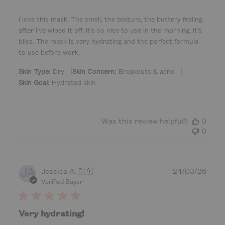
h
e
I love this mask. The smell, the texture, the buttery feeling
d
after I’ve wiped it off. It’s so nice to use in the morning, it’s
d
bliss. The mask is very hydrating and the perfect formula
a
to use before work.
t
e
|
|
Skin Type:
Dry
Skin Concern:
Breakouts & acne
Skin Goal:
Hydrated skin
Was this review helpful?
0
0
JA
P
Jessica A.
🇨🇦
24/03/26
u
Verified Buyer
b
l
i
Very hydrating!
s