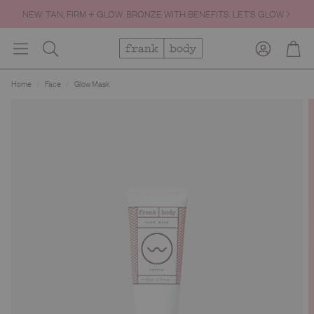
NEW: TAN, FIRM + GLOW. BRONZE WITH BENEFITS. LET’S GLOW
FREE SHIPPING OVER $60.
Account
Cart
Search
Home
Face
Glow Mask