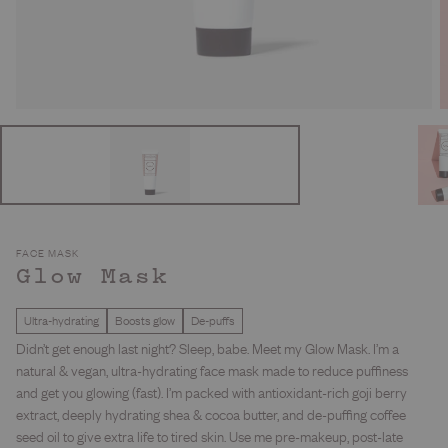
FACE MASK
Glow Mask
Ultra-hydrating
Boosts glow
De-puffs
Didn’t get enough last night? Sleep, babe. Meet my Glow Mask. I’m a
natural & vegan, ultra-hydrating face mask made to reduce puffiness
and get you glowing (fast). I’m packed with antioxidant-rich goji berry
extract, deeply hydrating shea & cocoa butter, and de-puffing coffee
seed oil to give extra life to tired skin. Use me pre-makeup, post-late