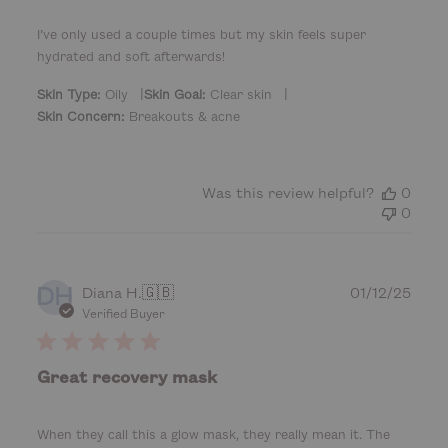
h
e
I’ve only used a couple times but my skin feels super
d
hydrated and soft afterwards!
d
a
|
|
Skin Type:
Oily
Skin Goal:
Clear skin
t
Skin Concern:
Breakouts & acne
e
Was this review helpful?
0
0
DH
P
Diana H.
🇬🇧
01/12/25
u
Verified Buyer
b
l
i
Great recovery mask
s
h
e
When they call this a glow mask, they really mean it. The