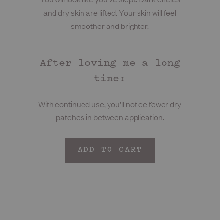
and dry skin are lifted. Your skin will feel
smoother and brighter.
After loving me a long
time:
With continued use, you’ll notice fewer dry
patches in between application.
ADD TO CART