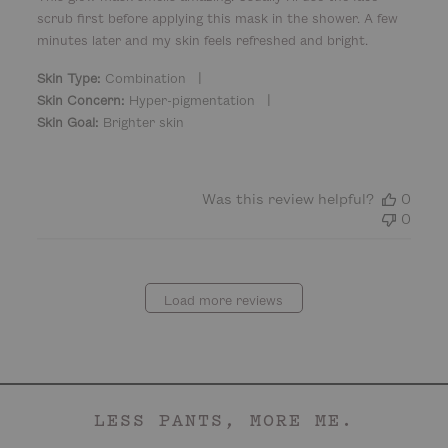
d
scrub first before applying this mask in the shower. A few
d
minutes later and my skin feels refreshed and bright.
a
t
|
Skin Type:
Combination
e
|
Skin Concern:
Hyper-pigmentation
Skin Goal:
Brighter skin
Was this review helpful?
0
0
Load more reviews
LESS PANTS, MORE ME.