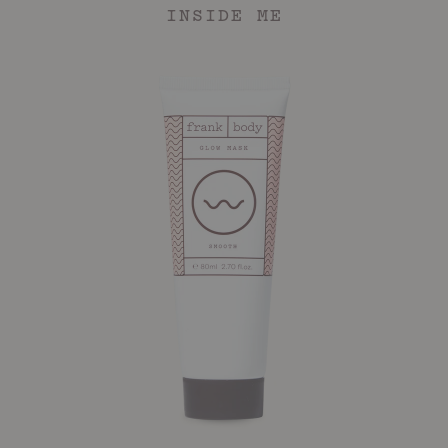
INSIDE ME