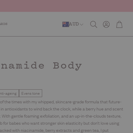
Account
Cart
AUD
ARDS
Search
er Repair
Anti-Ageing
Caffeinated
inamide Body
b
nti-ageing
Evens tone
ns of the times with my whipped, skincare-grade formula that future-
h in antioxidants to wind back the clock, while a berry hue and scent
 With gentle foaming exfoliation, and an up-in-the-clouds texture,
ub for babes who want stronger skin elasticity but don’t love using
 Packed with niacinamide, berry extracts and green tea, I put