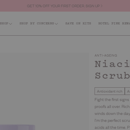
GET 10% OFF YOUR FIRST ORDER. SIGN UP
NEW: TAN, FIRM + GLOW. BRONZE WITH BENEFITS. LET’S GLOW
SHOP
SHOP BY CONCERNS
SAVE ON KITS
HOTEL PINK REW
Shop All
id: Acne + KP
Firm + Restore
Barri
Tanning
ANTI-AGEING
Best Sellers
Niac
Scru
Body
Hair & Body Fragrance Mist
Face
Body Scrubs
Antioxidant rich
A
Lips
Fight the first sig
Body Moisturisers & Treatments
proofs all over. Ric
Kits
winds down the day.
Body Washes
I’m the perfect scr
Everyday
acids all the time.