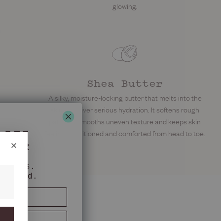
glowing.
Shea Butter
A silky, moisture-locking butter that melts into the
skin to deliver serious hydration. It softens rough
patches, smooths uneven texture and keeps skin
 OFF
feeling conditioned and comforted from head to toe.
RDER
nkfurts.
oliated.