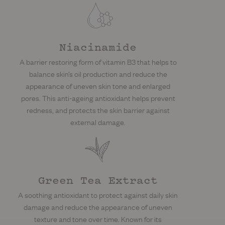
Niacinamide
A barrier restoring form of vitamin B3 that helps to
balance skin’s oil production and reduce the
appearance of uneven skin tone and enlarged
pores. This anti-ageing antioxidant helps prevent
redness, and protects the skin barrier against
external damage.
Green Tea Extract
A soothing antioxidant to protect against daily skin
damage and reduce the appearance of uneven
texture and tone over time. Known for its