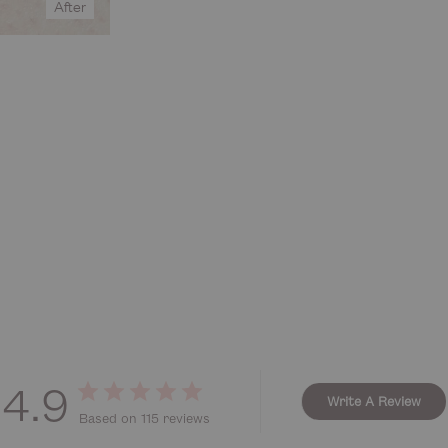
After
4.9
Write A Review
Based on 115 reviews