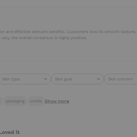
tion and effective skincare benefits. Customers love its smooth texture
vary, the overall consensus is highly positive.
Skin type
Skin goal
Skin concern
All
All
All
Show more
e
packaging
smells
Loved it