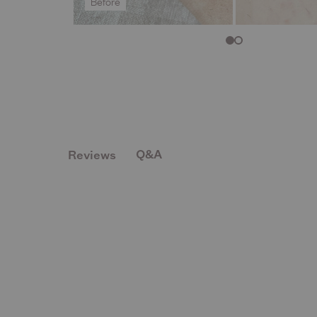
Before
Q&A
Reviews