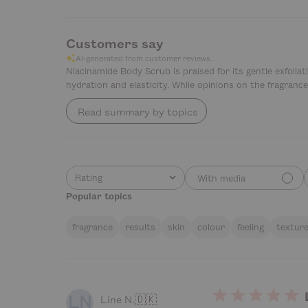
Customers say
AI-generated from customer reviews.
Niacinamide Body Scrub is praised for its gentle exfolia
hydration and elasticity. While opinions on the fragrance 
Read summary by topics
Rating
With media
All ratings
Popular topics
fragrance
results
skin
colour
feeling
textur
LN
Line N.
🇩🇰