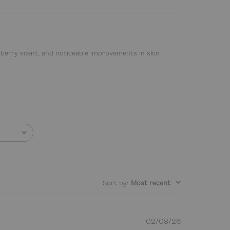
, berry scent, and noticeable improvements in skin
Sort by
:
Most recent
P
02/08/26