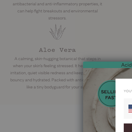
antibacterial and anti-inflammatory properties, it
can help fight breakouts and environmental
stressors.
Aloe Vera
A calming, skin-hugging botanical that steps in
when your skin’s feeling stressed. It helps soothe
irritation, quiet visible redness and keep things soft,
bouncy and hydrated. Packed with antioxidants, it’s
like a tiny bodyguard for your skin.
YOU