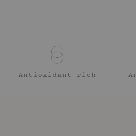
Antioxidant rich
A