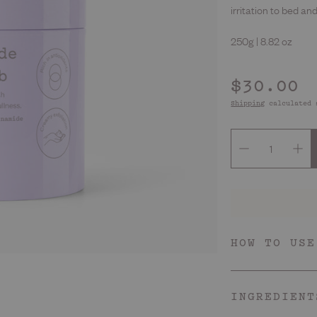
Deodorants
irritation to bed an
250g | 8.82 oz
Regular
$30.00
price
Shipping
calculated 
HOW TO USE
Skin Type
Every babe that wants
INGREDIENT