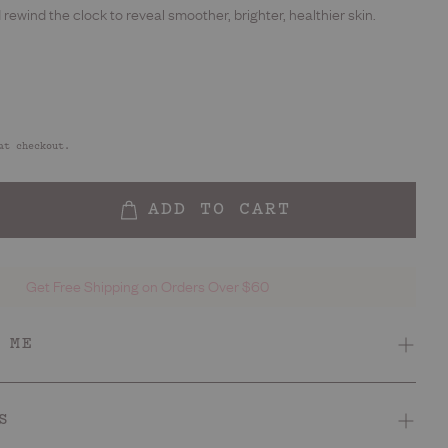
d rewind the clock to reveal smoother, brighter, healthier skin.
at checkout.
ADD TO CART
Get Free Shipping on Orders Over $60
 ME
Smell
 smooth, bright skin
Sophisticated berry
S