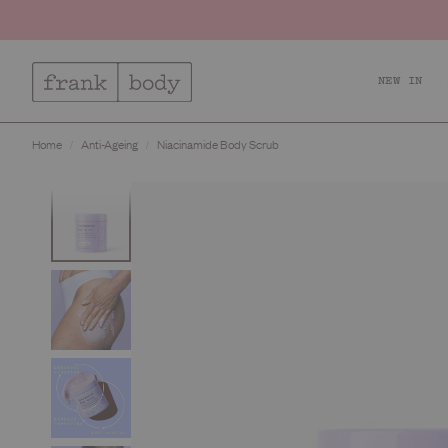
NEW IN
Home
Anti-Ageing
Niacinamide Body Scrub
Relax + Recharge
Ac