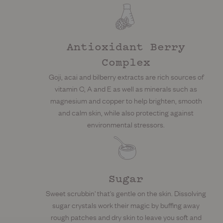
Antioxidant Berry
Complex
Goji, acai and bilberry extracts are rich sources of
vitamin C, A and E as well as minerals such as
magnesium and copper to help brighten, smooth
and calm skin, while also protecting against
environmental stressors.
Sugar
Sweet scrubbin' that's gentle on the skin. Dissolving
sugar crystals work their magic by buffing away
rough patches and dry skin to leave you soft and