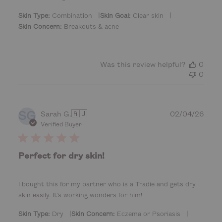
a
t
|
|
Skin Type:
Combination
Skin Goal:
Clear skin
e
Skin Concern:
Breakouts & acne
Was this review helpful?
0
0
SG
P
Sarah G.
🇦🇺
02/04/26
u
Verified Buyer
b
l
i
Perfect for dry skin!
s
h
e
I bought this for my partner who is a Tradie and gets dry
d
skin easily. It’s working wonders for him!
d
a
|
|
Skin Type:
Dry
Skin Concern:
Eczema or Psoriasis
t