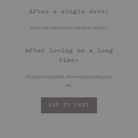
After a single date:
Your own personal hydration station.
After loving me a long
time:
Moisture restored, biome balanced, juicy
as.
ADD TO CART