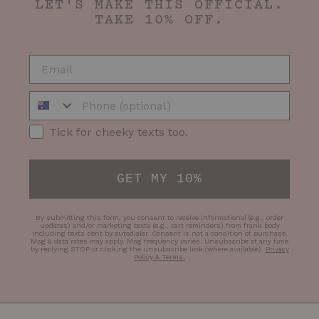
LET'S MAKE THIS OFFICIAL.
TAKE 10% OFF.
EMAIL
Phone Number
SMS Opt-in
Tick for cheeky texts too.
GET MY 10%
By submitting this form, you consent to receive informational (e.g., order
updates) and/or marketing texts (e.g., cart reminders) from frank body
including texts sent by autodialer. Consent is not a condition of purchase.
Msg & data rates may apply. Msg frequency varies. Unsubscribe at any time
by replying STOP or clicking the unsubscribe link (where available).
Privacy
Policy & Terms
.