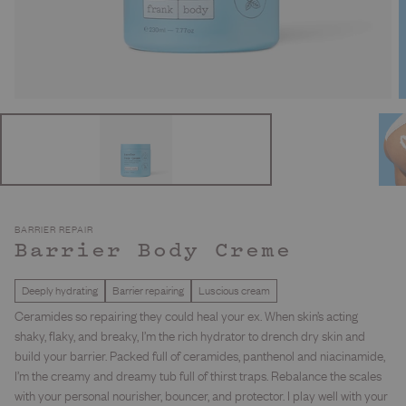
BARRIER REPAIR
Barrier Body Creme
Deeply hydrating
Barrier repairing
Luscious cream
Ceramides so repairing they could heal your ex. When skin’s acting
shaky, flaky, and breaky, I’m the rich hydrator to drench dry skin and
build your barrier. Packed full of ceramides, panthenol and niacinamide,
I’m the creamy and dreamy tub full of thirst traps. Rebalance the scales
with your personal nourisher, bouncer, and protector. I play well with your