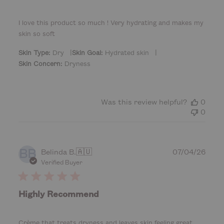
s
h
e
I love this product so much ! Very hydrating and makes my
d
skin so soft
d
a
|
|
Skin Type:
Dry
Skin Goal:
Hydrated skin
t
Skin Concern:
Dryness
e
Was this review helpful?
0
0
BB
P
Belinda B.
🇦🇺
07/04/26
u
Verified Buyer
b
l
i
Highly Recommend
s
h
e
Crème that treats dryness and leaves skin feeling great