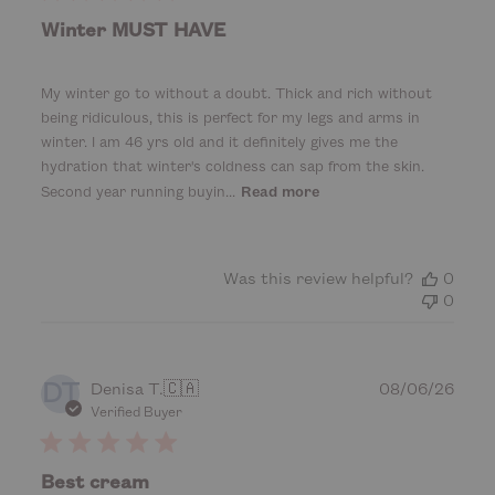
l
i
Winter MUST HAVE
s
h
e
My winter go to without a doubt. Thick and rich without
d
being ridiculous, this is perfect for my legs and arms in
d
winter. I am 46 yrs old and it definitely gives me the
a
hydration that winter's coldness can sap from the skin.
t
Second year running buyin...
Read more
e
Was this review helpful?
0
0
DT
P
Denisa T.
🇨🇦
08/06/26
u
Verified Buyer
b
l
i
Best cream