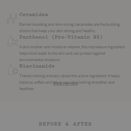
Ceramides
Barrier-boosting and skin-loving, ceramides are the building
blocks that keep your skin strong and healthy.
Panthenol (Pro-Vitamin B5)
A skin soother and moisture-retainer, this impressive ingredient
helps bind water to the skin and can protect against
environmental stressors.
Shea Butter
Watermelon Extract
Niacinamide
My skin-softening sidekick. This rich, buttery hydrator melts
Glycerin
Not just for summer snacking. This juicy extract is packed with
There’s nothing ordinary about this active ingredient. It helps
right in to replenish moisture, soothe dryness and keep your
vitamins A, C and E to smooth, brighten and hydrate your skin.
balance, soften and leave your skin looking smoother and
Show me more
A hydration heavyweight that pulls moisture into your skin like a
barrier feeling bouncy and resilient.
With antioxidant superpowers, it helps fend off free radicals
healthier.
magnet. It keeps things soft, bouncy and moisturised, helping
trying to dull your glow.
your barrier stay happy no matter the weather.
BEFORE & AFTER