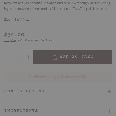
favourite actives because I balance and repair with tough, barrier-loving
ingredients while actives and exfoliants use buff stuff to polish the skin.
230ml | 7.77 fl oz
Regular
$34.00
price
Shipping
calculated at checkout.
ADD TO CART
Get Free Shipping on Orders Over $60
HOW TO USE ME
Dry, irritated, reactive
Skin Type
INGREDIENTS
Juicy peach
Smell