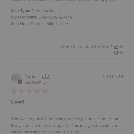
d
|
d
Skin Type:
Combination
a
|
Skin Concern:
Breakouts & acne
t
Skin Goal:
Smooth skin texture
e
Was this review helpful?
0
0
NL
P
Nada L.
🇺🇸
05/04/26
u
Verified Buyer
b
l
i
Love!
s
h
e
This was my first time trying an new product from Frank
d
Body, and it did not disappoint! This is a great scrub, and I
d
will be ordering more when it is time.