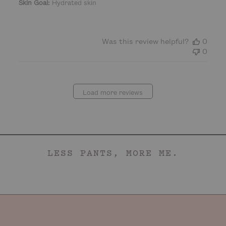
Skin Goal:
Hydrated skin
e
Was this review helpful?
0
0
Load more reviews
LESS PANTS, MORE ME.