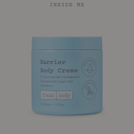
INSIDE ME