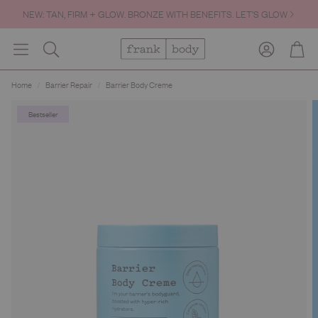
NEW: TAN, FIRM + GLOW. BRONZE WITH BENEFITS. LET’S GLOW
Account
Cart
Search
Home
Barrier Repair
Barrier Body Creme
Bestseller