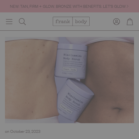
NEW: TAN, FIRM + GLOW. BRONZE WITH BENEFITS. LET’S GLOW
Account
Cart
Search
on October 23, 2023