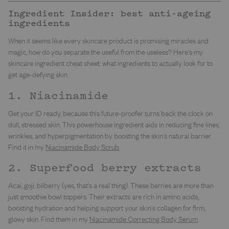
Ingredient Insider: best anti-ageing
ingredients
When it seems like every skincare product is promising miracles and
magic, how do you separate the useful from the useless? Here's my
skincare ingredient cheat sheet: what ingredients to actually look for to
get age-defying skin.
1. Niacinamide
Get your ID ready, because this future-proofer turns back the clock on
dull, stressed skin. This powerhouse ingredient aids in reducing fine lines,
wrinkles, and hyperpigmentation by boosting the skin's natural barrier.
Find it in my
Niacinamide Body Scrub
.
2. Superfood berry extracts
Acai, goji, bilberry (yes, that's a real thing). These berries are more than
just smoothie bowl toppers. Their extracts are rich in amino acids,
boosting hydration and helping support your skin's collagen for firm,
glowy skin. Find them in my
Niacinamide Correcting Body Serum
.