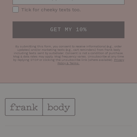
SMS Opt-in
Tick for cheeky texts too.
GET MY 10%
By submitting this form, you consent to receive informational (e.g., order
updates) and/or marketing texts (e.g., cart reminders) from frank body
including texts sent by autodialer. Consent is not a condition of purchase.
Msg & data rates may apply. Msg frequency varies. Unsubscribe at any time
by replying STOP or clicking the unsubscribe link (where available).
Privacy
Policy & Terms
.