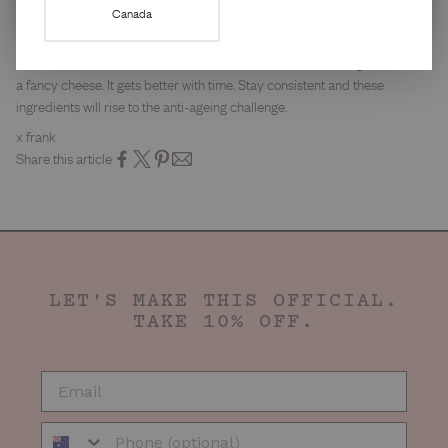
is the best anti-ageing investment you can make. Apply it last, every
Canada
morning, without fail.
None of these are instant miracle workers. Skincare is like a good wine or
a fancy cheese. It gets better with time. Stay consistent and these
ingredients will rise to the anti-ageing challenge.
x frank
Share this article
LET'S MAKE THIS OFFICIAL.
TAKE 10% OFF.
EMAIL
Phone Number