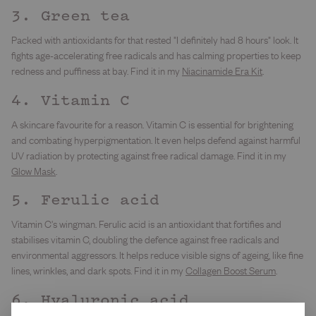
3. Green tea
Packed with antioxidants for that rested "I definitely had 8 hours" look. It
fights age-accelerating free radicals and has calming properties to keep
redness and puffiness at bay. Find it in my
Niacinamide Era Kit
.
4. Vitamin C
A skincare favourite for a reason. Vitamin C is essential for brightening
and combating hyperpigmentation. It even helps defend against harmful
UV radiation by protecting against free radical damage. Find it in my
Glow Mask
.
5. Ferulic acid
Vitamin C's wingman. Ferulic acid is an antioxidant that fortifies and
stabilises vitamin C, doubling the defence against free radicals and
environmental aggressors. It helps reduce visible signs of ageing, like fine
lines, wrinkles, and dark spots. Find it in my
Collagen Boost Serum
.
6. Hyaluronic acid