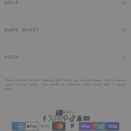
HELP
FAQ
Contact Us
WANT MORE?
Shipping & Delivery
About
Returns & Refunds
Hotel Pink Loyalty Program
SHOP
Terms & Conditions
Store Locator
Acid: Acne + KP
Hotel Pink Terms & Conditions
Reviews
*Free Double Trouble Tanning Mitt with any tan purchase, while stocks
Barrier Repair
Privacy Policy
last. One per order. Auto-added at checkout. Offer ends AEST 7 August
UNiDAYS
2026.
Firm + Restore
Accessibility
Blog
Caffeinated
Subscribe
AUD
Anti-Ageing
Relax + Recharge